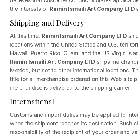
believes that customer conduct violates applicable
the interests of
Ramin Ismaili Art Company LTD
Shipping and Delivery
At this time,
Ramin Ismaili Art Company LTD
ship
locations within the United States and U.S. territor
Hawaii, Puerto Rico, Guam, and the US Virgin Islan
Ramin Ismaili Art Company LTD
ships merchandi
Mexico, but not to other international locations. Th
title for all merchandise ordered on this Web site
merchandise is delivered to the shipping carrier.
International
Customs and import duties may be applied to Inter
when the shipment reaches its destination. Such c
responsibility of the recipient of your order and v