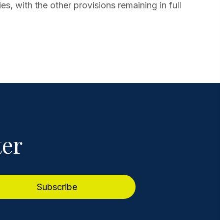
ies, with the other provisions remaining in full
ter