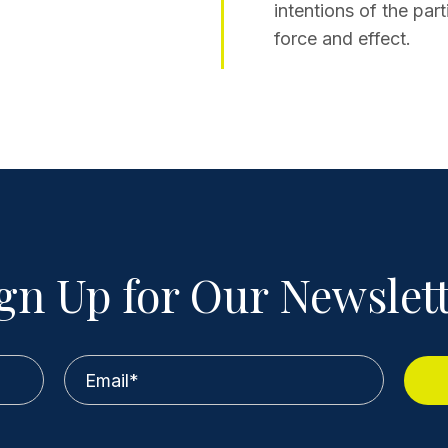
intentions of the part
force and effect.
gn Up for Our Newslet
Email
*