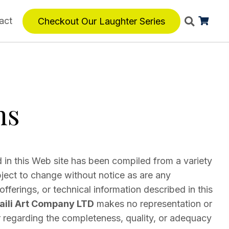
act
Checkout Our Laughter Series
ns
 in this Web site has been compiled from a variety
bject to change without notice as are any
fferings, or technical information described in this
ili Art Company LTD
makes no representation or
regarding the completeness, quality, or adequacy