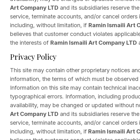
Art Company LTD
and its subsidiaries reserve the
service, terminate accounts, and/or cancel orders in
including, without limitation, if
Ramin Ismaili Art
believes that customer conduct violates applicable
the interests of
Ramin Ismaili Art Company LTD
a
Privacy Policy
This site may contain other proprietary notices an
information, the terms of which must be observed
Information on this site may contain technical inac
typographical errors. Information, including produc
availability, may be changed or updated without n
Art Company LTD
and its subsidiaries reserve the
service, terminate accounts, and/or cancel orders in
including, without limitation, if
Ramin Ismaili Art