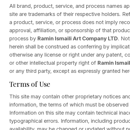
All brand, product, service, and process names a
site are trademarks of their respective holders. Re
a product, service, or process does not imply re
approval, affiliation, or sponsorship of that product
process by
Ramin Ismaili Art Company LTD
. No
herein shall be construed as conferring by implicat
otherwise any license or right under any patent, c
or other intellectual property right of
Ramin Ismai
or any third party, except as expressly granted her
Terms of Use
This site may contain other proprietary notices an
information, the terms of which must be observed
Information on this site may contain technical inac
typographical errors. Information, including produc
availability, may be changed or updated without n