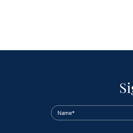
Si
Name