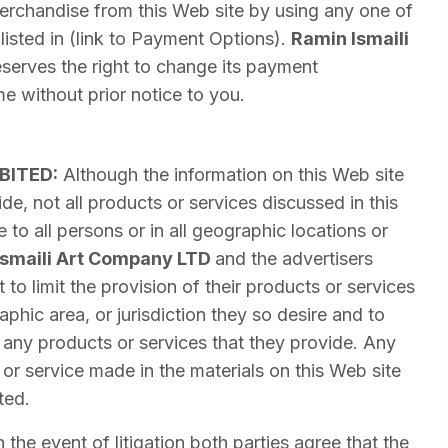
rchandise from this Web site by using any one of
listed in (link to Payment Options).
Ramin Ismaili
serves the right to change its payment
e without prior notice to you.
BITED:
Although the information on this Web site
de, not all products or services discussed in this
e to all persons or in all geographic locations or
Ismaili Art Company LTD
and the advertisers
 to limit the provision of their products or services
phic area, or jurisdiction they so desire and to
of any products or services that they provide. Any
 or service made in the materials on this Web site
ted.
n the event of litigation both parties agree that the