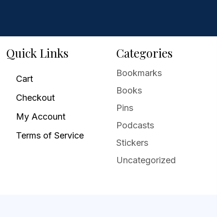
Quick Links
Categories
Bookmarks
Cart
Books
Checkout
Pins
My Account
Podcasts
Terms of Service
Stickers
Uncategorized