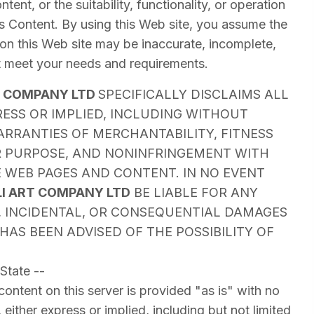
tent, or the suitability, functionality, or operation
t's Content. By using this Web site, you assume the
 on this Web site may be inaccurate, incomplete,
t meet your needs and requirements.
T COMPANY LTD
SPECIFICALLY DISCLAIMS ALL
ESS OR IMPLIED, INCLUDING WITHOUT
ARRANTIES OF MERCHANTABILITY, FITNESS
R PURPOSE, AND NONINFRINGEMENT WITH
 WEB PAGES AND CONTENT. IN NO EVENT
LI ART COMPANY LTD
BE LIABLE FOR ANY
T, INCIDENTAL, OR CONSEQUENTIAL DAMAGES
HAS BEEN ADVISED OF THE POSSIBILITY OF
State --
ontent on this server is provided "as is" with no
 either express or implied, including but not limited