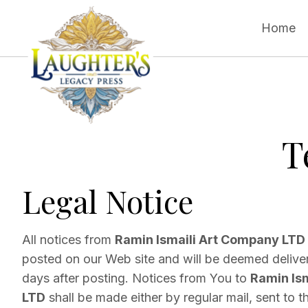
Home
T
Legal Notice
All notices from
Ramin Ismaili Art Company LTD
posted on our Web site and will be deemed deliver
days after posting. Notices from You to
Ramin Is
LTD
shall be made either by regular mail, sent to 