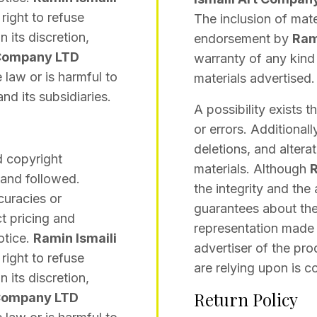
 right to refuse
The inclusion of mate
 its discretion,
endorsement by
Ram
 Company LTD
warranty of any kind 
 law or is harmful to
materials advertised.
nd its subsidiaries.
A possibility exists 
or errors. Additionall
deletions, and altera
d copyright
materials. Although
R
 and followed.
the integrity and the
curacies or
guarantees about the
t pricing and
representation made i
otice.
Ramin Ismaili
advertiser of the pro
 right to refuse
are relying upon is co
 its discretion,
Return Policy
 Company LTD