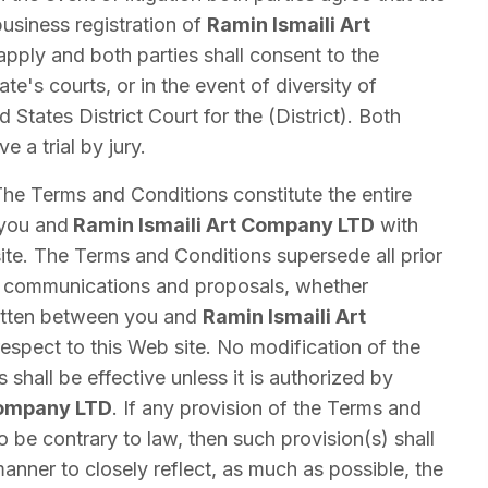
usiness registration of
Ramin Ismaili Art
apply and both parties shall consent to the
tate's courts, or in the event of diversity of
d States District Court for the (District). Both
e a trial by jury.
he Terms and Conditions constitute the entire
you and
Ramin Ismaili Art Company LTD
with
ite. The Terms and Conditions supersede all prior
communications and proposals, whether
written between you and
Ramin Ismaili Art
espect to this Web site. No modification of the
shall be effective unless it is authorized by
Company LTD
. If any provision of the Terms and
o be contrary to law, then such provision(s) shall
anner to closely reflect, as much as possible, the