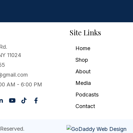
Site Links
Rd.
Home
 NY 11024
Shop
55
About
1@gmail.com
Media
00 AM - 6:00 PM
Podcasts
Contact
 Reserved.