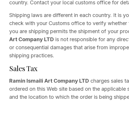
country. Contact your local customs office for deta
Shipping laws are different in each country. It is yo
check with your Customs office to verify whether 
you are shipping permits the shipment of your pr
Art Company LTD
is not responsible for any direct
or consequential damages that arise from improper
shipping practices.
Sales Tax
Ramin Ismaili Art Company LTD
charges sales ta
ordered on this Web site based on the applicable s
and the location to which the order is being shipp