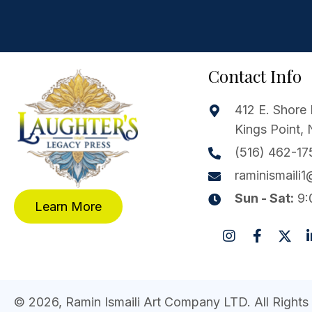
Contact Info
412 E. Shore 
Kings Point,
(516) 462-17
raminismaili
Sun - Sat:
9:
Learn More
© 2026, Ramin Ismaili Art Company LTD. All Rights