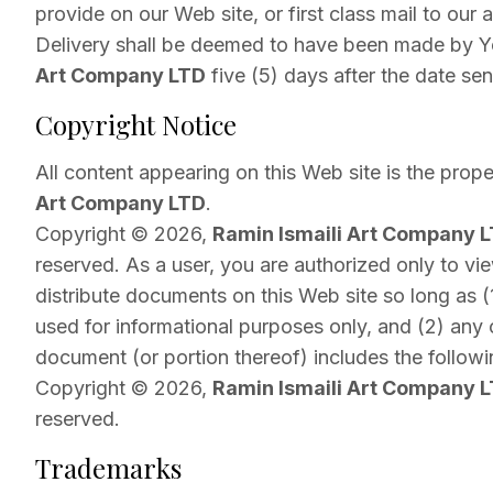
provide on our Web site, or first class mail to our 
Delivery shall be deemed to have been made by 
Art Company LTD
five (5) days after the date sen
Copyright Notice
All content appearing on this Web site is the prop
Art Company LTD
.
Copyright © 2026,
Ramin Ismaili Art Company 
reserved. As a user, you are authorized only to vie
distribute documents on this Web site so long as (
used for informational purposes only, and (2) any
document (or portion thereof) includes the followi
Copyright © 2026,
Ramin Ismaili Art Company 
reserved.
Trademarks