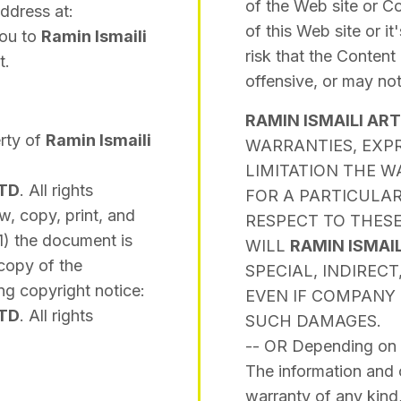
of the Web site or Con
address at:
of this Web site or i
You to
Ramin Ismaili
risk that the Content
t.
offensive, or may no
RAMIN ISMAILI AR
erty of
Ramin Ismaili
WARRANTIES, EXPR
LIMITATION THE W
LTD
. All rights
FOR A PARTICULA
w, copy, print, and
RESPECT TO THESE
1) the document is
WILL
RAMIN ISMAI
 copy of the
SPECIAL, INDIREC
ng copyright notice:
EVEN IF COMPANY 
LTD
. All rights
SUCH DAMAGES.
-- OR Depending on 
The information and c
warranty of any kind,