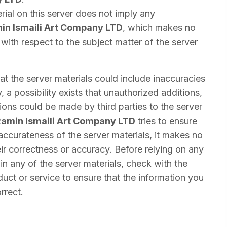
rial on this server does not imply any
in Ismaili Art Company LTD
, which makes no
with respect to the subject matter of the server
that the server materials could include inaccuracies
y, a possibility exists that unauthorized additions,
tions could be made by third parties to the server
amin Ismaili Art Company LTD
tries to ensure
 accurateness of the server materials, it makes no
ir correctness or accuracy. Before relying on any
n any of the server materials, check with the
duct or service to ensure that the information you
rrect.