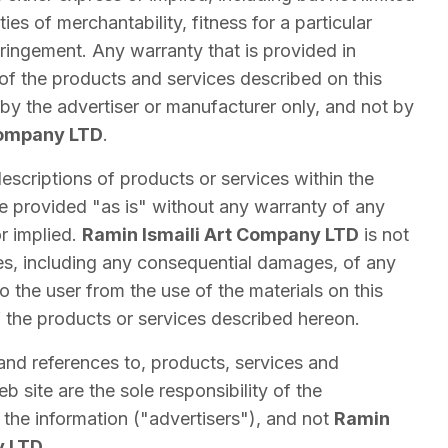
ies of merchantability, fitness for a particular
ringement. Any warranty that is provided in
of the products and services described on this
by the advertiser or manufacturer only, and not by
Company LTD
.
escriptions of products or services within the
re provided "as is" without any warranty of any
or implied.
Ramin Ismaili Art Company LTD
is not
es, including any consequential damages, of any
to the user from the use of the materials on this
f the products or services described hereon.
and references to, products, services and
 site are the sole responsibility of the
the information ("advertisers"), and not
Ramin
y LTD
.