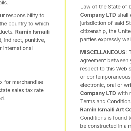
ils.
Law of the State of b
Company LTD
shall 
ur responsibility to
jurisdiction of said S
the country to which
citizenship, the Unite
oducts.
Ramin Ismaili
parties expressly waiv
, indirect, punitive,
 international
MISCELLANEOUS:
T
agreement between 
respect to this Web s
or contemporaneous 
x for merchandise
electronic, oral or 
tate sales tax rate
Company LTD
with r
ed.
Terms and Conditions 
Ramin Ismaili Art 
Conditions is found t
be constructed in a m