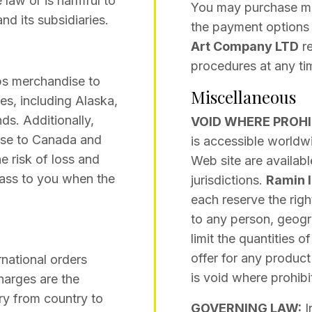
 law or is harmful to
You may purchase me
and its subsidiaries.
the payment options 
Art Company LTD
re
procedures at any tim
s merchandise to
Miscellaneous
ies, including Alaska,
ds. Additionally,
VOID WHERE PROHI
se to Canada and
is accessible worldwi
e risk of loss and
Web site are availabl
 pass to you when the
jurisdictions.
Ramin 
each reserve the right
to any person, geogra
limit the quantities 
offer for any product
national orders
is void where prohibi
harges are the
ary from country to
GOVERNING LAW:
I