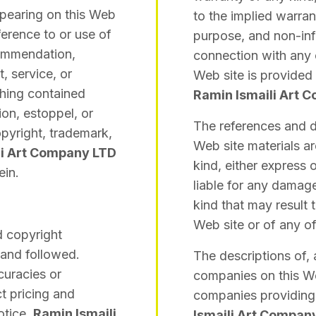
ppearing on this Web
to the implied warrant
ference to or use of
purpose, and non-inf
commendation,
connection with any 
, service, or
Web site is provided 
thing contained
Ramin Ismaili Art 
ion, estoppel, or
The references and d
opyright, trademark,
Web site materials a
li Art Company LTD
kind, either express 
ein.
liable for any damag
kind that may result 
Web site or of any o
d copyright
 and followed.
The descriptions of, 
curacies or
companies on this Web
t pricing and
companies providing 
otice.
Ramin Ismaili
Ismaili Art Compan