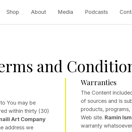
Shop
About
Media
Podcasts
Cont
erms and Conditio
Warranties
The Content included
of sources and is su
to You may be
products, programs, o
ed within thirty (30)
Web site.
Ramin Isma
maili Art Company
warranty whatsoever 
the address we